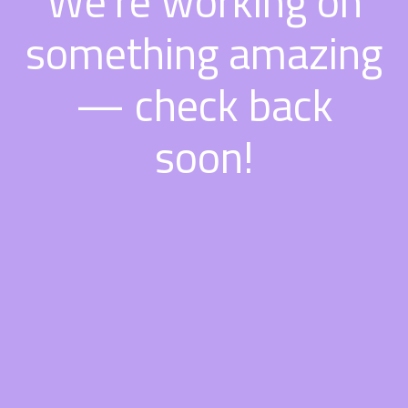
We're working on
something amazing
— check back
soon!