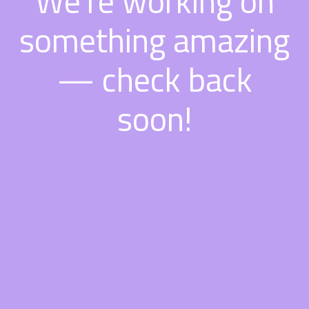
We're working on
something amazing
— check back
soon!